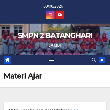
Skip
03/08/2026
to
content
SMPN 2 BATANGHARI
JAMBI
Materi Ajar