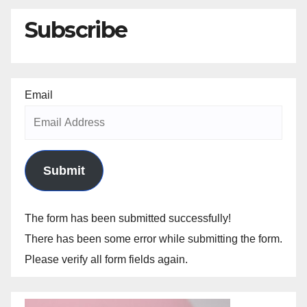
Subscribe
Email
Submit
The form has been submitted successfully!
There has been some error while submitting the form.
Please verify all form fields again.