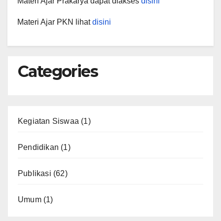
Materi Ajar Prakarya dapat diakses
disini
Materi Ajar PKN lihat
disini
Categories
Kegiatan Siswaa
(1)
Pendidikan
(1)
Publikasi
(62)
Umum
(1)