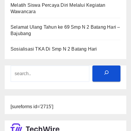
Melatih Siswa Percaya Diri Melalui Kegiatan
Wawancara
Selamat Ulang Tahun ke 69 Smp N 2 Batang Hari –
Bajubang
Sosialisasi TKA Di Smp N 2 Batang Hari
Search
[sureforms id='2715']