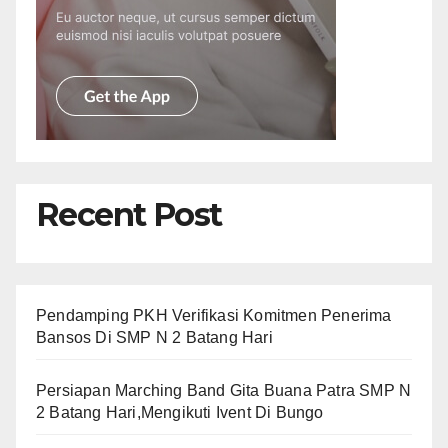
Recent Post
Pendamping PKH Verifikasi Komitmen Penerima
Bansos Di SMP N 2 Batang Hari
Persiapan Marching Band Gita Buana Patra SMP N
2 Batang Hari,Mengikuti Ivent Di Bungo